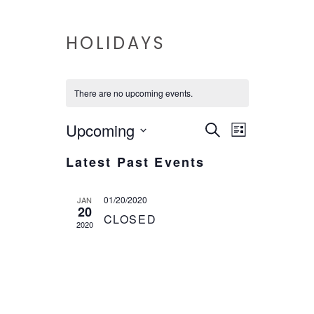
HOLIDAYS
There are no upcoming events.
EVENTS
EVENT
Upcoming
Search
List
VIEWS
Select
SEARCH
Latest Past Events
date.
NAVIG
AND
01/20/2020
JAN
VIEWS
20
CLOSED
2020
NAVIGAT