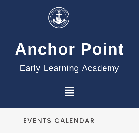
Anchor Point
Early Learning Academy
EVENTS CALENDAR