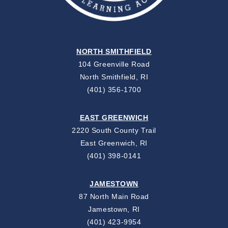
NORTH SMITHFIELD
104 Greenville Road
North Smithfield, RI
(401) 356-1700
EAST GREENWICH
2220 South County Trail
East Greenwich, RI
(401) 398-0141
JAMESTOWN
87 North Main Road
Jamestown, RI
(401) 423-9954