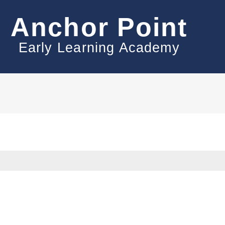
Anchor Point
Early Learning Academy