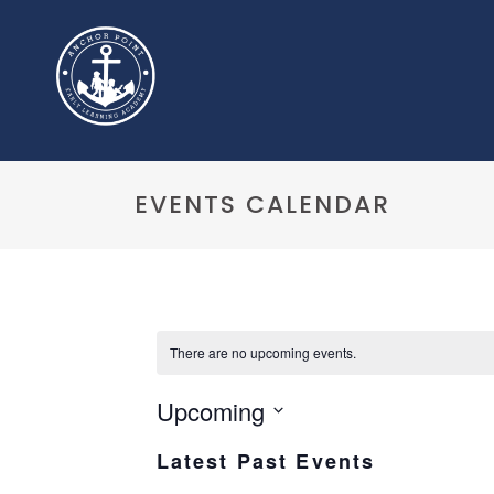
EVENTS CALENDAR
There are no upcoming events.
Upcoming
Select
Latest Past Events
date.