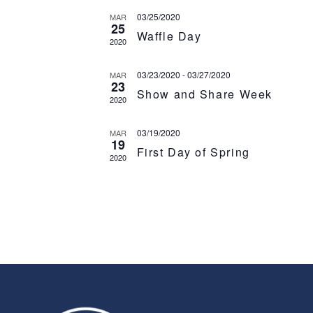
03/25/2020
MAR
25
Waffle Day
2020
03/23/2020
-
03/27/2020
MAR
23
Show and Share Week
2020
03/19/2020
MAR
19
First Day of Spring
2020