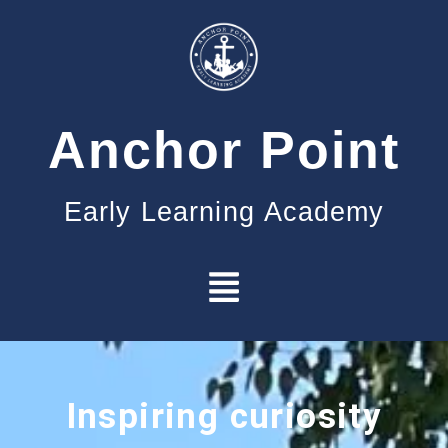
Anchor Point
Early Learning Academy
Inspiring curiosity