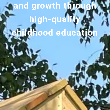
and growth through
high-quality
childhood education