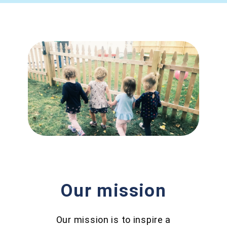
Our mission
Our mission is to inspire a