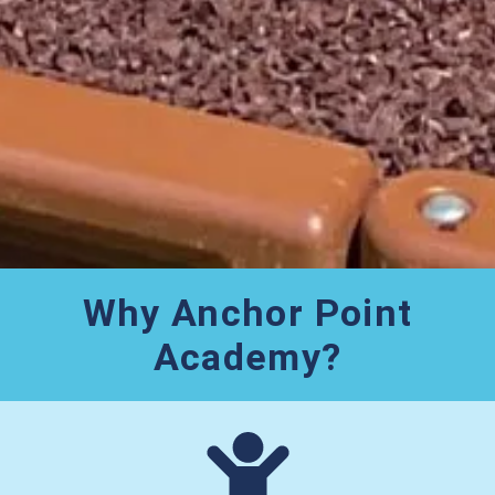
Why Anchor Point
Academy?