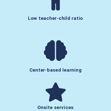
Low teacher-child ratio
Center-based learning
Onsite services