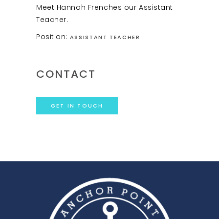
Meet Hannah Frenches our Assistant
Teacher.
Position:
ASSISTANT TEACHER
CONTACT
GET IN TOUCH