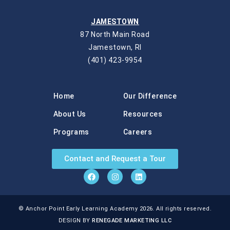
JAMESTOWN
87 North Main Road
Jamestown, RI
(401) 423-9954
Home
Our Difference
About Us
Resources
Programs
Careers
Contact and Request a Tour
© Anchor Point Early Learning Academy 2026. All rights reserved.
DESIGN BY
RENEGADE MARKETING LLC