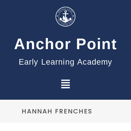
Anchor Point
Early Learning Academy
HANNAH FRENCHES