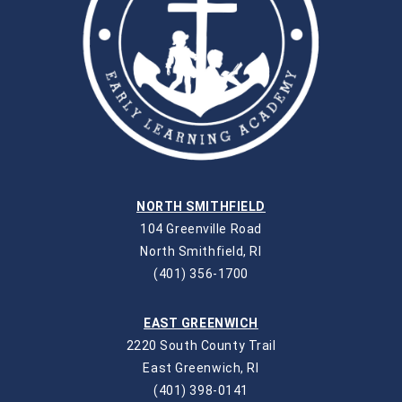
NORTH SMITHFIELD
104 Greenville Road
North Smithfield, RI
(401) 356-1700
EAST GREENWICH
2220 South County Trail
East Greenwich, RI
(401) 398-0141