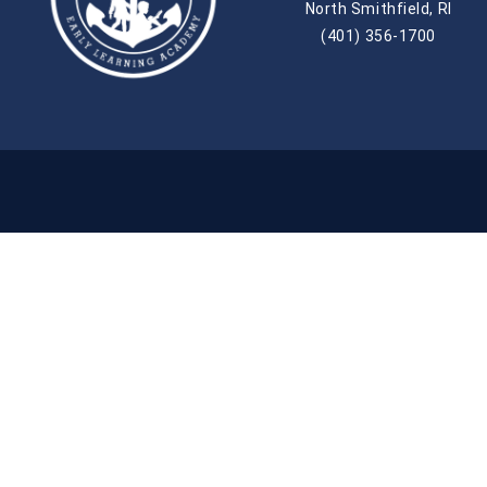
North Smithfield, RI
(401) 356-1700