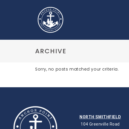
ARCHIVE
Sorry, no posts matched your criteria.
NORTH SMITHFIELD
104 Greenville Road