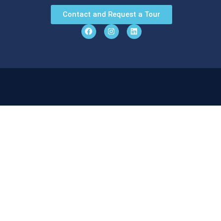
Contact and Request a Tour