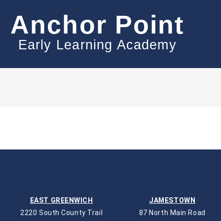
Anchor Point
Early Learning Academy
EAST GREENWICH
JAMESTOWN
2220 South County Trail
87 North Main Road