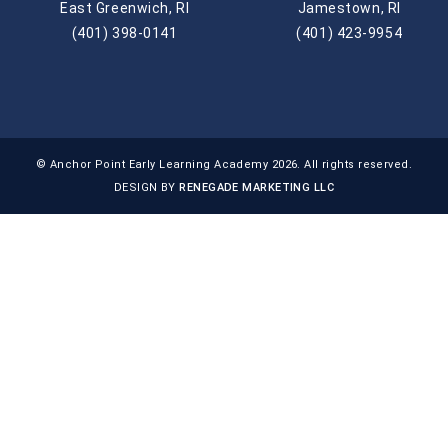
East Greenwich, RI
Jamestown, RI
(401) 398-0141
(401) 423-9954
© Anchor Point Early Learning Academy 2026. All rights reserved.
DESIGN BY
RENEGADE MARKETING LLC