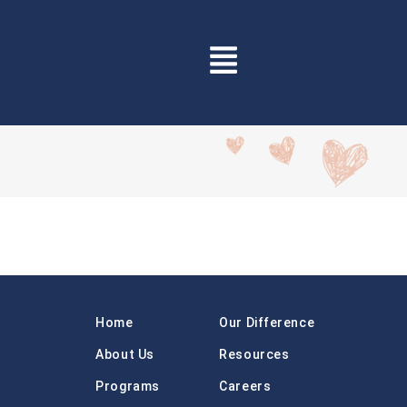
Home
Our Difference
About Us
Resources
Programs
Careers